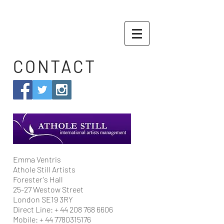
CONTACT
Emma Ventris
Athole Still Artists
Forester's Hall
25-27 Westow Street
London SE19 3RY
Direct Line: +
44 208 768 6606
Mobile: +
44 7780315176