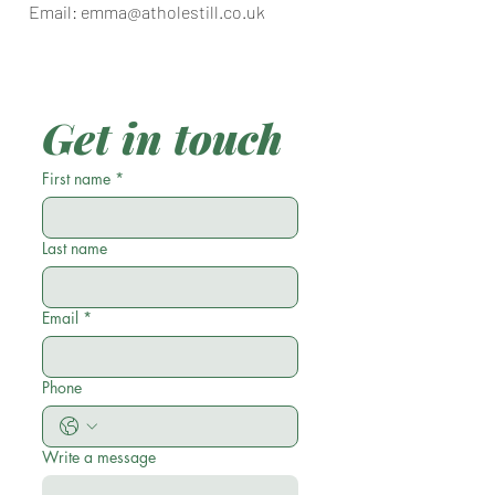
Email:
emma@atholestill.co.uk
Get in touch
First name
*
Last name
Email
*
Phone
Write a message