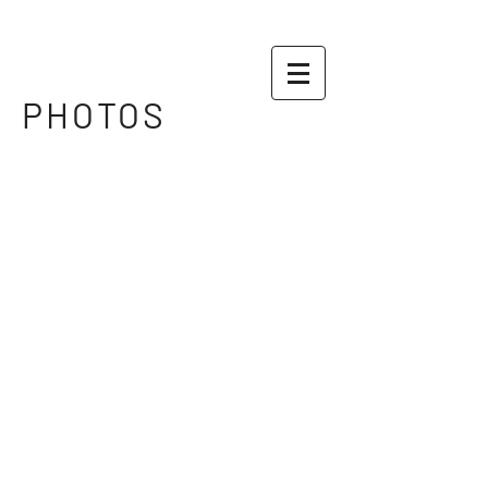
PHOTOS